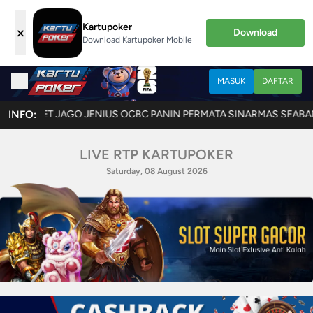
Kartupoker
×
Download
Download Kartupoker Mobile
MASUK
DAFTAR
JENIUS OCBC PANIN PERMATA SINARMAS SEABANK ONLINE!!
INFO:
8/8/2026 
LIVE RTP KARTUPOKER
Saturday, 08 August 2026