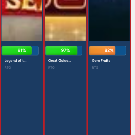
91%
97%
82%
Legend of t...
Great Golde...
Gem Fruits
RTG
RTG
RTG