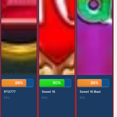
88%
90%
88%
RTG777
Sweet 16
Sweet 16 Blast
RTG
RTG
RTG