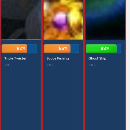
82%
86%
98%
Triple Twister
Scuba Fishing
Ghost Ship
RTG
RTG
RTG