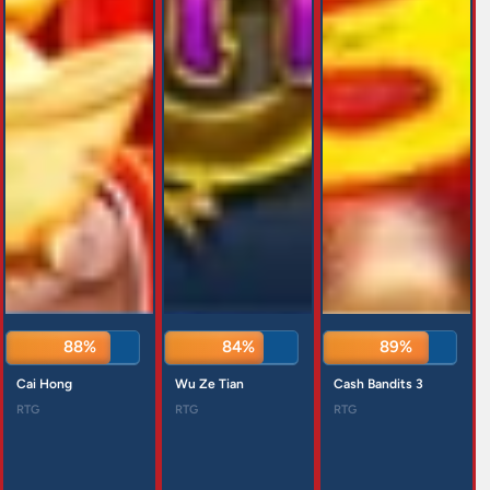
88%
84%
89%
Cai Hong
Wu Ze Tian
Cash Bandits 3
RTG
RTG
RTG