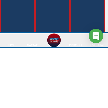
HOME
PROMOSI
LIVE CHAT
DAFTAR