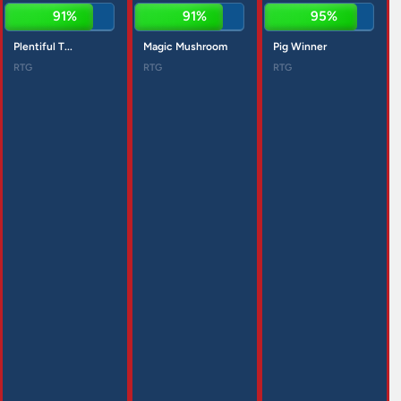
91%
91%
95%
Plentiful T...
Magic Mushroom
Pig Winner
RTG
RTG
RTG