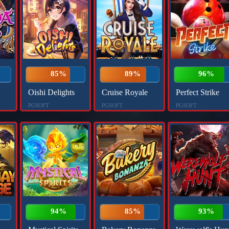
85%
89%
96%
Oishi Delights
Cruise Royale
Perfect Strike
PGSOFT
PGSOFT
PGSOFT
94%
85%
93%