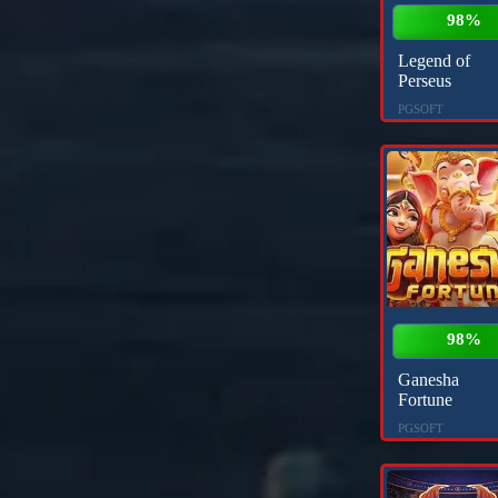
98%
Legend of
Perseus
PGSOFT
98%
Ganesha
Fortune
PGSOFT