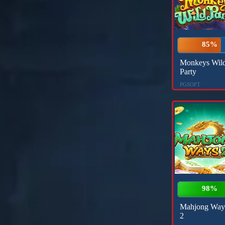
85%
Monkeys Wil
Party
PGSOFT
98%
Mahjong Way
2