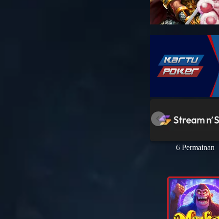
6 Permainan