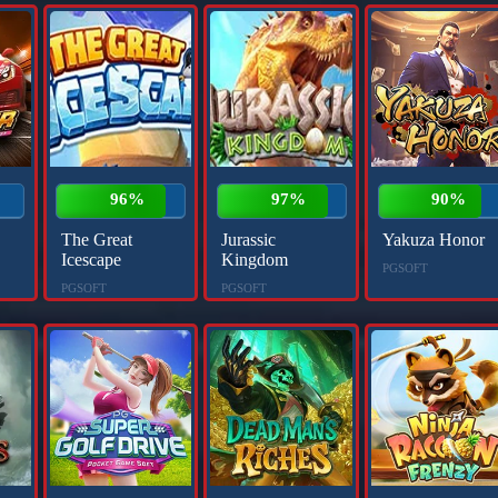
96%
97%
90%
The Great
Jurassic
Yakuza Honor
Icescape
Kingdom
PGSOFT
PGSOFT
PGSOFT