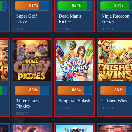
81%
95%
94%
Super Golf
Dead Man's
Ninja Raccoon
Drive
Riches
Frenzy
PGSOFT
PGSOFT
PGSOFT
85%
88%
86%
Three Crazy
Songkran Splash
Caishen Wins
Piggies
PGSOFT
PGSOFT
PGSOFT