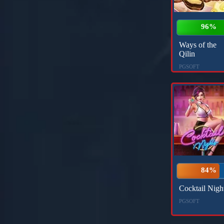
96%
Ways of the
Qilin
PGSOFT
84%
Cocktail Nigh
PGSOFT