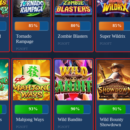
85%
80%
85%
d
Tornado
Zombie Blasters
Super Wildrix
Rampage
PGSOFT
PGSOFT
PGSOFT
93%
90%
91%
s
Mahjong Ways
Wild Bandito
Wild Bounty
Showdown
PGSOFT
PGSOFT