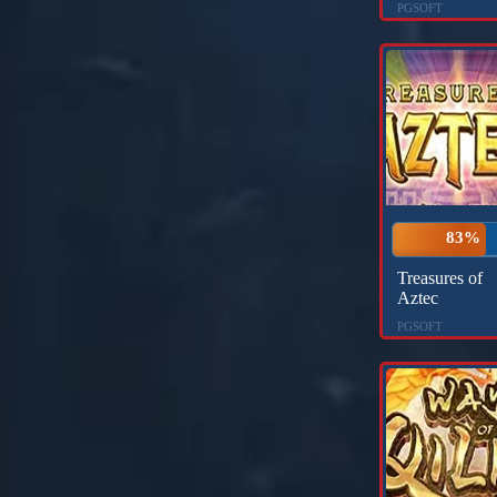
PGSOFT
83%
Treasures of
Aztec
PGSOFT