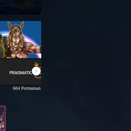
684 Permainan
69 Permainan
1