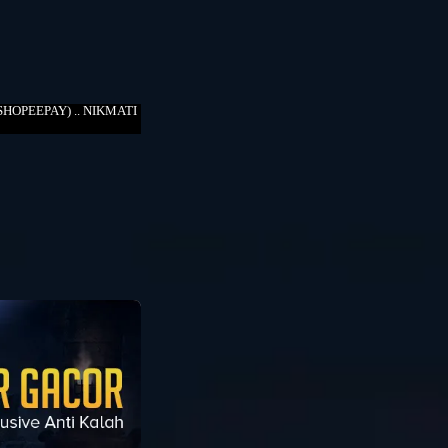
HOPEEPAY) .. NIKMATI