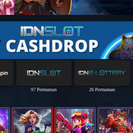
97 Permainan
26 Permainan