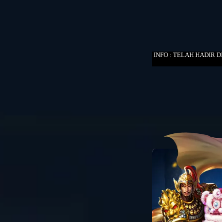
INFO : TELAH HADIR 