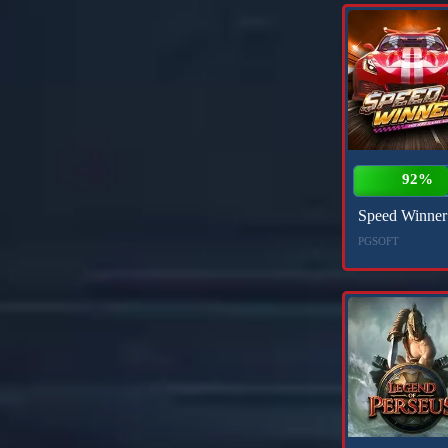
92%
Speed Winner
PGSOFT