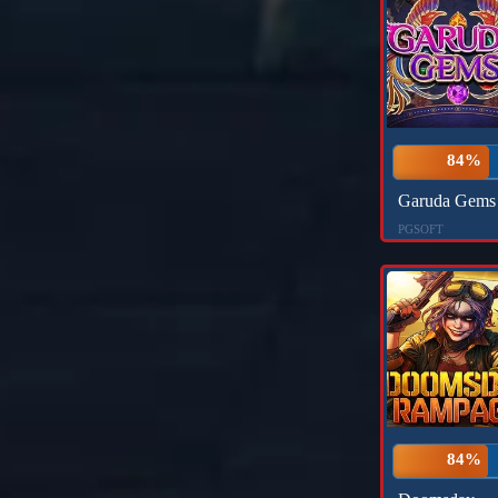
84%
Garuda Gems
PGSOFT
84%