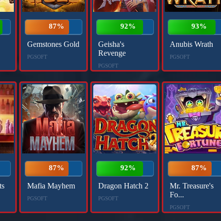
87%
92%
93%
Gemstones Gold
Geisha's
Anubis Wrath
Revenge
PGSOFT
PGSOFT
PGSOFT
87%
92%
87%
ts
Mafia Mayhem
Dragon Hatch 2
Mr. Treasure's
Fo...
PGSOFT
PGSOFT
PGSOFT