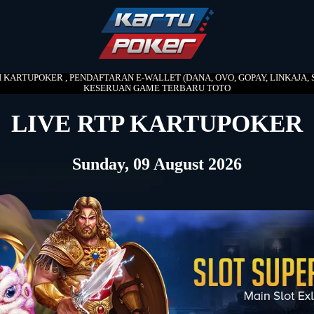
DI KARTUPOKER , PENDAFTARAN E-WALLET (DANA, OVO, GOPAY, LINKAJA, S
KESERUAN GAME TERBARU TOTO
LIVE RTP KARTUPOKER
Sunday, 09 August 2026