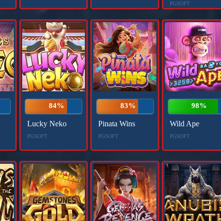
PGSOFT
84%
83%
98%
Lucky Neko
Pinata Wins
Wild Ape
PGSOFT
PGSOFT
PGSOFT