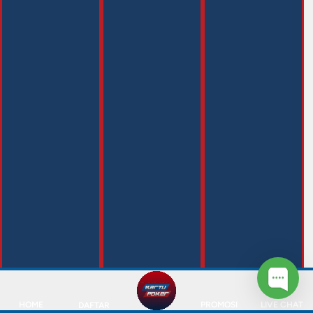
HOME
PROMOSI
LIVE CHAT
DAFTAR