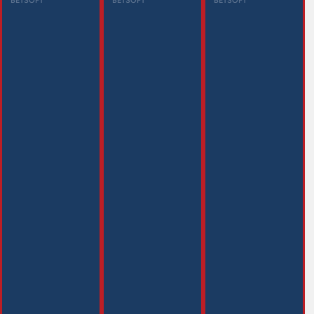
BETSOFT
BETSOFT
BETSOFT