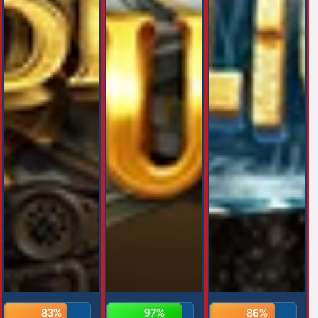
83%
97%
86%