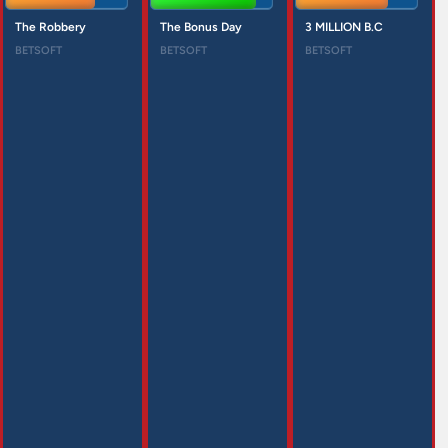
The Robbery
The Bonus Day
3 MILLION B.C
BETSOFT
BETSOFT
BETSOFT