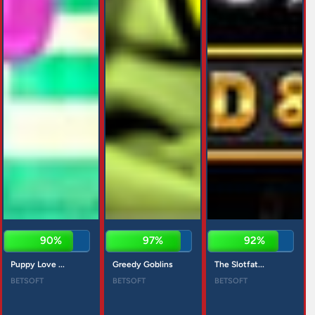
90%
97%
92%
Puppy Love ...
Greedy Goblins
The Slotfat...
BETSOFT
BETSOFT
BETSOFT