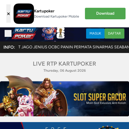
Kartupoker
×
Download
Download Kartupoker Mobile
MASUK
DAFTAR
US OCBC PANIN PERMATA SINARMAS SEABANK ONLINE!!
INFO:
6/8/2026 - NI
LIVE RTP KARTUPOKER
Thursday, 06 August 2026