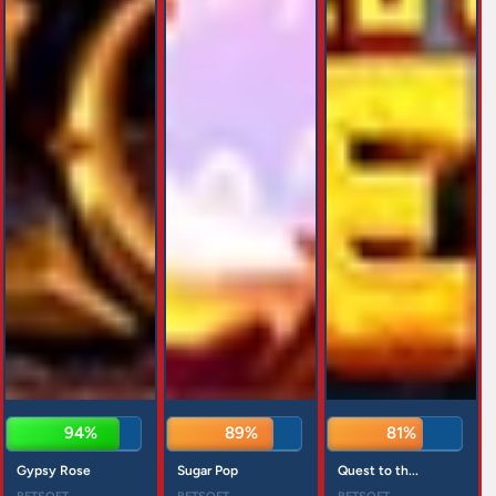
94%
89%
81%
Gypsy Rose
Sugar Pop
Quest to th...