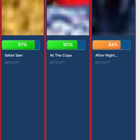
97%
90%
84%
Safari Sam
At The Copa
After Night...
BETSOFT
BETSOFT
BETSOFT