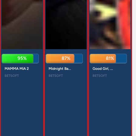
95%
87%
81%
MAMMA MIA 2
Midnight Ba...
Good Girl, ...
BETSOFT
BETSOFT
BETSOFT